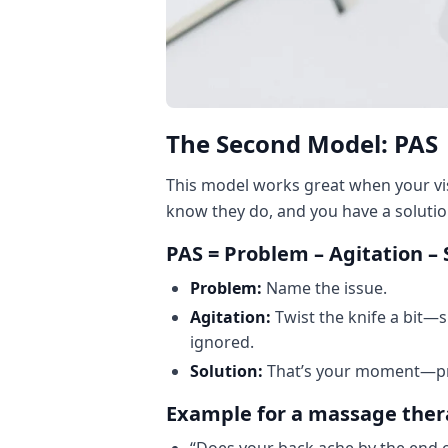
The Second Model: PAS
This model works great when your vis
know they do, and you have a solutio
PAS = Problem – Agitation – 
Problem:
Name the issue.
Agitation:
Twist the knife a bit—
ignored.
Solution:
That’s your moment—pre
Example for a massage ther
“Does your back ache by the end o