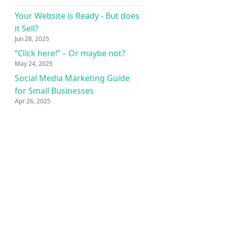
Your Website is Ready - But does
it Sell?
Jun 28, 2025
“Click here!” – Or maybe not?
May 24, 2025
Social Media Marketing Guide
for Small Businesses
Apr 26, 2025