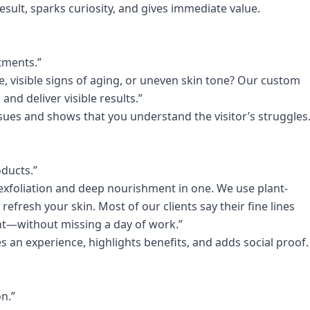
esult, sparks curiosity, and gives immediate value.
atments.”
, visible signs of aging, or uneven skin tone? Our custom
and deliver visible results.”
ues and shows that you understand the visitor’s struggles
oducts.”
exfoliation and deep nourishment in one. We use plant-
refresh your skin. Most of our clients say their fine lines
nt—without missing a day of work.”
tes an experience, highlights benefits, and adds social proof.
n.”