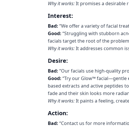
Why it works:
It promises a desirable r
Interest:
Bad:
“We offer a variety of facial tre
Good:
“Struggling with stubborn acne
facials target the root of the problem 
Why it works:
It addresses common iss
Desire:
Bad:
“Our facials use high-quality pr
Good:
“Try our Glow™ facial—gentle 
based extracts and active peptides to 
fade and their skin looks more radia
Why it works:
It paints a feeling, crea
Action:
Bad:
“Contact us for more informatio