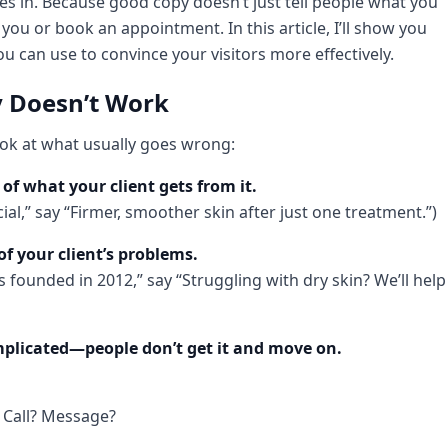
s in. Because good copy doesn’t just tell people what you
u or book an appointment. In this article, I’ll show you
 can use to convince your visitors more effectively.
 Doesn’t Work
look at what usually goes wrong:
of what your client gets from it.
cial,” say “Firmer, smoother skin after just one treatment.”)
of your client’s problems.
 founded in 2012,” say “Struggling with dry skin? We’ll help
omplicated—people don’t get it and move on.
 Call? Message?