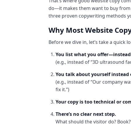
That’s where good website copy come
do—it makes them want to buy from yo
three proven copywriting methods you
Why Most Website Copy
Before we dive in, let’s take a quick 
You list what you offer—instead 
(e.g., instead of “3D ultrasound fa
You talk about yourself instead 
(e.g., instead of “Our company was
fix it.”)
Your copy is too technical or c
There’s no clear next step.
What should the visitor do? Book?