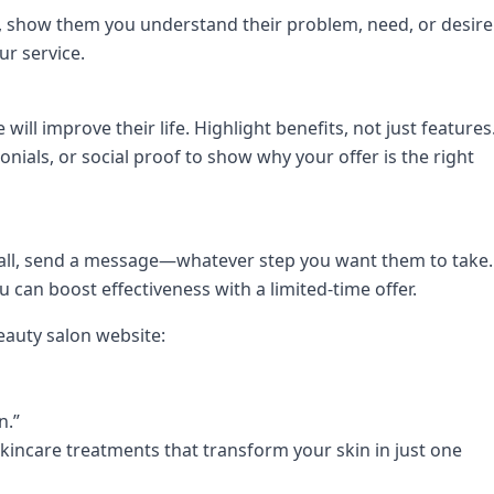
n, show them you understand their problem, need, or desire
ur service.
will improve their life. Highlight benefits, not just features
onials, or social proof to show why your offer is the right
 call, send a message—whatever step you want them to take.
ou can boost effectiveness with a limited-time offer.
eauty salon website:
n.”
skincare treatments that transform your skin in just one