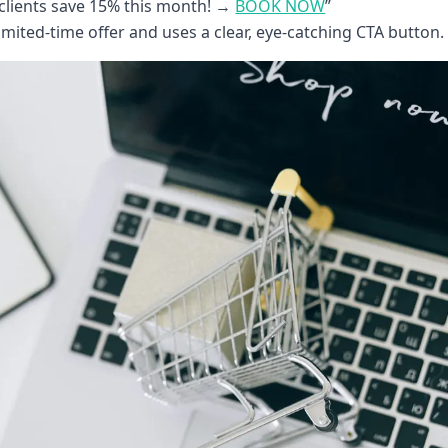
clients save 15% this month! →
BOOK NOW
”
mited-time offer and uses a clear, eye-catching CTA button.