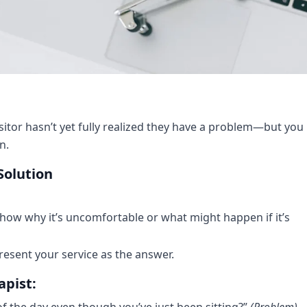
itor hasn’t yet fully realized they have a problem—but you
n.
Solution
show why it’s uncomfortable or what might happen if it’s
sent your service as the answer.
apist:
f the day even though you’ve just been sitting?”
(Problem)