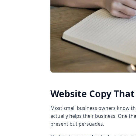
Website Copy That 
Most small business owners know th
actually helps their business. One tha
present but persuades.