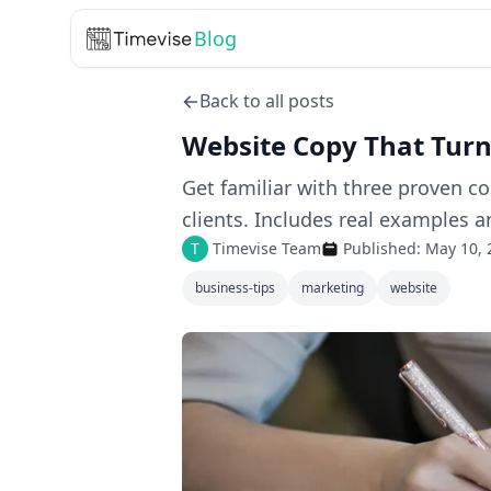
Blog
Back to all posts
Website Copy That Turns
Get familiar with three proven c
clients. Includes real examples a
T
Timevise Team
Published:
May 10, 
business-tips
marketing
website