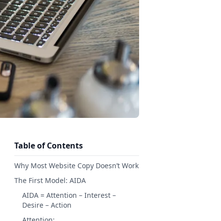
Table of Contents
Why Most Website Copy Doesn’t Work
The First Model: AIDA
AIDA = Attention – Interest –
Desire – Action
Attention: