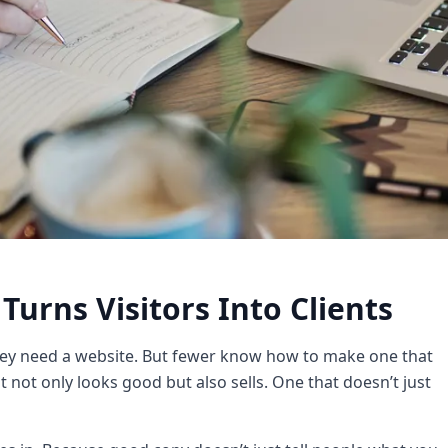
Turns Visitors Into Clients
ey need a website. But fewer know how to make one that
t not only looks good but also sells. One that doesn’t just