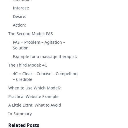
Interest:
Desire:
Action:
The Second Model: PAS
PAS = Problem – Agitation –
Solution
Example for a massage therapist:
The Third Model: 4C
4C = Clear – Concise – Compelling
– Credible
When to Use Which Model?
Practical Website Example
A Little Extra: What to Avoid
In Summary
Related Posts