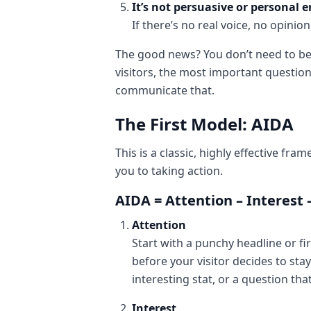
It’s not persuasive or personal 
If there’s no real voice, no opin
The good news? You don’t need to be 
visitors, the most important question
communicate that.
The First Model: AIDA
This is a classic, highly effective f
you to taking action.
AIDA = Attention – Interest 
Attention
Start with a punchy headline or fi
before your visitor decides to sta
interesting stat, or a question tha
Interest