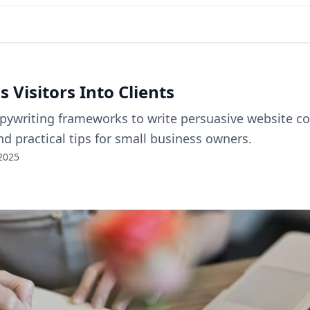
 Visitors Into Clients
opywriting frameworks to write persuasive website cop
nd practical tips for small business owners.
2025