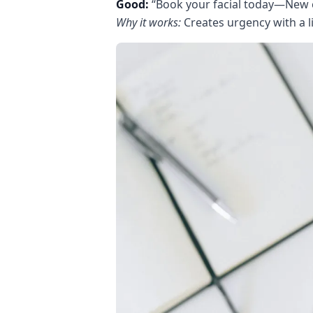
Good:
“Book your facial today—New 
Why it works:
Creates urgency with a li