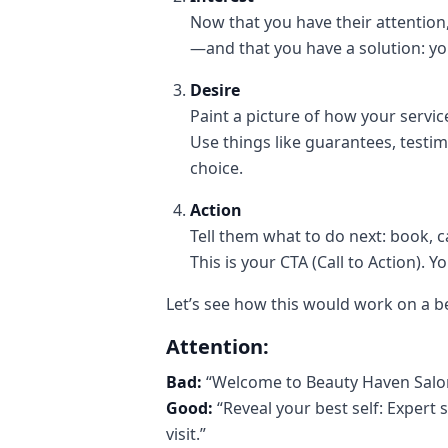
Now that you have their attentio
—and that you have a solution: yo
Desire
Paint a picture of how your service 
Use things like guarantees, testim
choice.
Action
Tell them what to do next: book,
This is your CTA (Call to Action). Y
Let’s see how this would work on a b
Attention:
Bad:
“Welcome to Beauty Haven Salo
Good:
“Reveal your best self: Expert 
visit.”