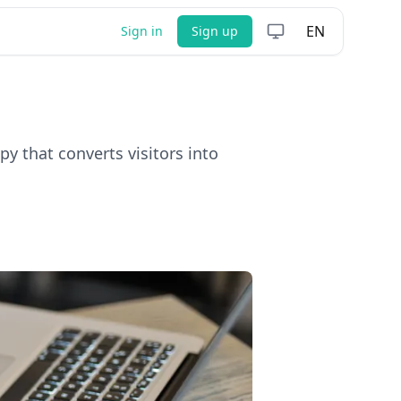
EN
Sign in
Sign up
y that converts visitors into