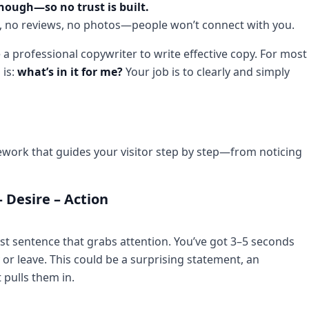
enough—so no trust is built.
ion, no reviews, no photos—people won’t connect with you.
a professional copywriter to write effective copy. For most
 is:
what’s in it for me?
Your job is to clearly and simply
ramework that guides your visitor step by step—from noticing
– Desire – Action
rst sentence that grabs attention. You’ve got 3–5 seconds
y or leave. This could be a surprising statement, an
t pulls them in.