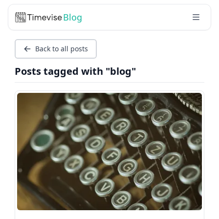
Blog
Back to all posts
Posts tagged with "blog"