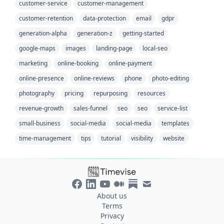
customer-service
customer-management
customer-retention
data-protection
email
gdpr
generation-alpha
generation-z
getting-started
google-maps
images
landing-page
local-seo
marketing
online-booking
online-payment
online-presence
online-reviews
phone
photo-editing
photography
pricing
repurposing
resources
revenue-growth
sales-funnel
seo
seo
service-list
small-business
social-media
social-media
templates
time-management
tips
tutorial
visibility
website
About us
Terms
Privacy