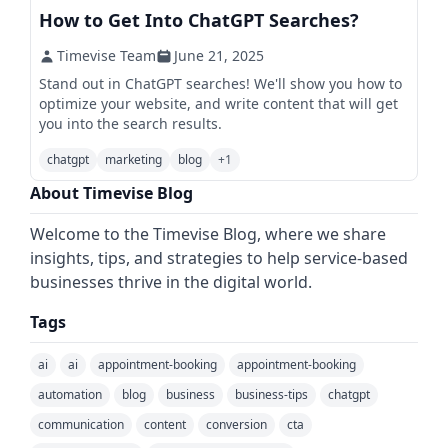
How to Get Into ChatGPT Searches?
Timevise Team
June 21, 2025
Stand out in ChatGPT searches! We'll show you how to
optimize your website, and write content that will get
you into the search results.
chatgpt
marketing
blog
+
1
About Timevise Blog
Welcome to the Timevise Blog, where we share
insights, tips, and strategies to help service-based
businesses thrive in the digital world.
Tags
ai
ai
appointment-booking
appointment-booking
automation
blog
business
business-tips
chatgpt
communication
content
conversion
cta