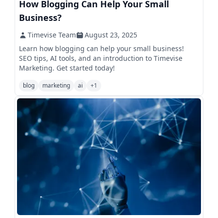
How Blogging Can Help Your Small
Business?
Timevise Team
August 23, 2025
Learn how blogging can help your small business!
SEO tips, AI tools, and an introduction to Timevise
Marketing. Get started today!
blog
marketing
ai
+
1