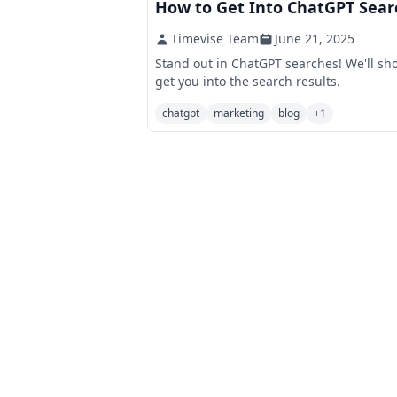
How to Get Into ChatGPT Sear
Timevise Team
June 21, 2025
Stand out in ChatGPT searches! We'll sho
get you into the search results.
chatgpt
marketing
blog
+
1