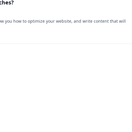
ches?
w you how to optimize your website, and write content that will