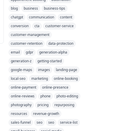
blog
business
business-tips
chatgpt
communication
content
conversion
cta
customer-service
customer-management
customer-retention
data-protection
email
gdpr
generation-alpha
generation-z
getting-started
google-maps
images
landing-page
local-seo
marketing
online-booking
online-payment
online-presence
online-reviews
phone
photo-editing
photography
pricing
repurposing
resources
revenue-growth
sales-funnel
seo
seo
service-list