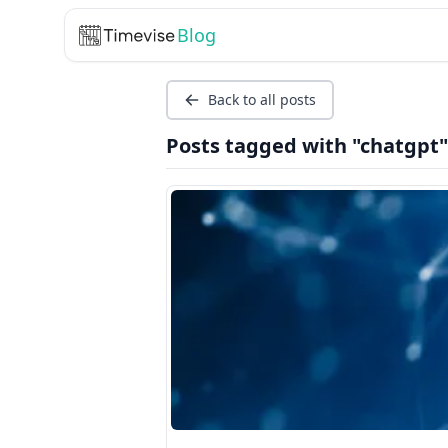
Blog
Back to all posts
Posts tagged with "chatgpt