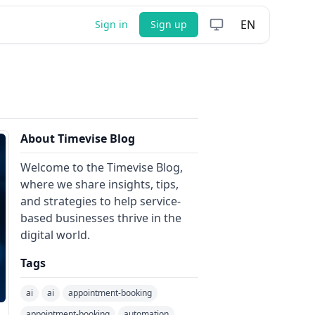
EN
Sign in
Sign up
About Timevise Blog
Welcome to the Timevise Blog,
where we share insights, tips,
and strategies to help service-
based businesses thrive in the
digital world.
Tags
ai
ai
appointment-booking
appointment-booking
automation